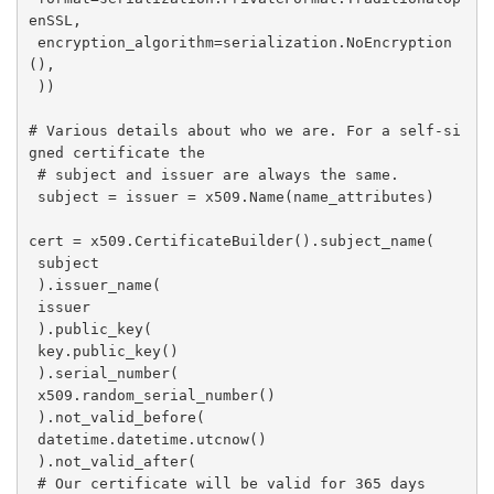
enSSL,

 encryption_algorithm=serialization.NoEncryption
(),

 ))

# Various details about who we are. For a self-si
gned certificate the

 # subject and issuer are always the same.

 subject = issuer = x509.Name(name_attributes)

cert = x509.CertificateBuilder().subject_name(

 subject

 ).issuer_name(

 issuer

 ).public_key(

 key.public_key()

 ).serial_number(

 x509.random_serial_number()

 ).not_valid_before(

 datetime.datetime.utcnow()

 ).not_valid_after(

 # Our certificate will be valid for 365 days
