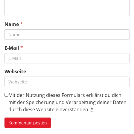
Name
*
E-Mail
*
Webseite
Mit der Nutzung dieses Formulars erklärst du dich
mit der Speicherung und Verarbeitung deiner Daten
durch diese Website einverstanden.
*