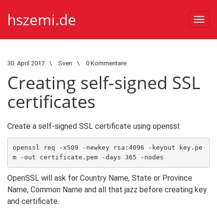
hszemi.de
Togg
navi
30. April 2017
\
Sven
\
0 Kommentare
Creating self-signed SSL
certificates
Create a self-signed SSL certificate using openssl:
openssl req -x509 -newkey rsa:4096 -keyout key.pe
m -out certificate.pem -days 365 -nodes
OpenSSL will ask for Country Name, State or Province
Name, Common Name and all that jazz before creating key
and certificate.