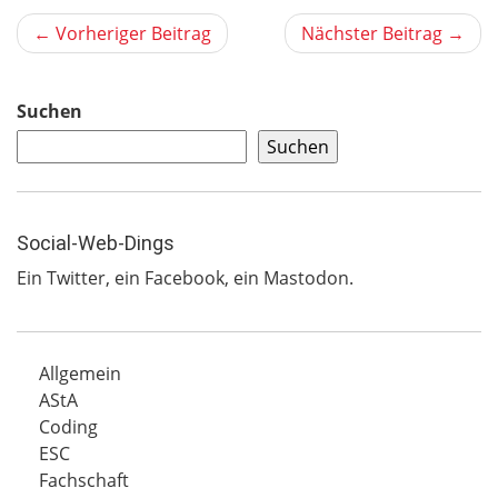
← Vorheriger Beitrag
Nächster Beitrag →
Suchen
Suchen
Social-Web-Dings
Ein
Twitter
, ein
Facebook
, ein
Mastodon
.
Allgemein
AStA
Coding
ESC
Fachschaft