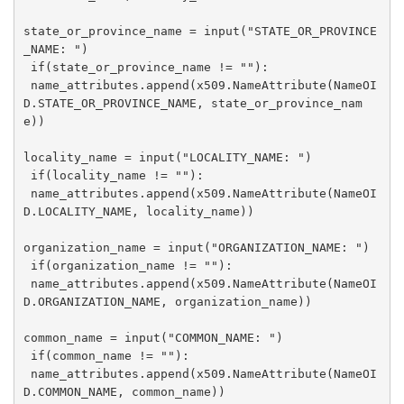
state_or_province_name = input("STATE_OR_PROVINCE
_NAME: ")

 if(state_or_province_name != ""):

 name_attributes.append(x509.NameAttribute(NameOI
D.STATE_OR_PROVINCE_NAME, state_or_province_nam
e))

locality_name = input("LOCALITY_NAME: ")

 if(locality_name != ""):

 name_attributes.append(x509.NameAttribute(NameOI
D.LOCALITY_NAME, locality_name))

organization_name = input("ORGANIZATION_NAME: ")

 if(organization_name != ""):

 name_attributes.append(x509.NameAttribute(NameOI
D.ORGANIZATION_NAME, organization_name))

common_name = input("COMMON_NAME: ")

 if(common_name != ""):

 name_attributes.append(x509.NameAttribute(NameOI
D.COMMON_NAME, common_name))
