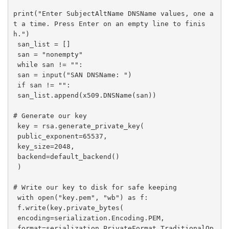
print("Enter SubjectAltName DNSName values, one a
t a time. Press Enter on an empty line to finis
h.")

 san_list = []

 san = "nonempty"

 while san != "":

 san = input("SAN DNSName: ")

 if san != "":

 san_list.append(x509.DNSName(san))

# Generate our key

 key = rsa.generate_private_key(

 public_exponent=65537,

 key_size=2048,

 backend=default_backend()

 )

# Write our key to disk for safe keeping

 with open("key.pem", "wb") as f:

 f.write(key.private_bytes(

 encoding=serialization.Encoding.PEM,

 format=serialization.PrivateFormat.TraditionalOp