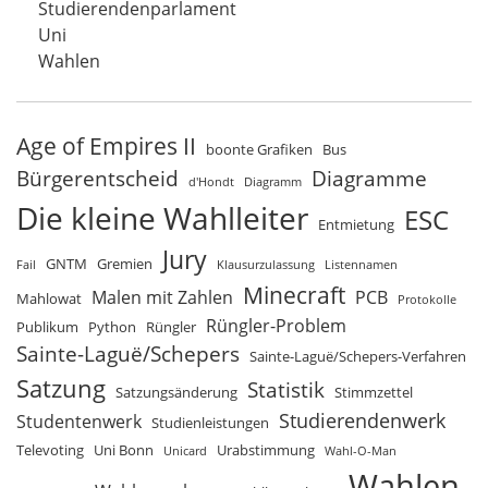
Studierendenparlament
Uni
Wahlen
Age of Empires II
boonte Grafiken
Bus
Bürgerentscheid
Diagramme
d'Hondt
Diagramm
Die kleine Wahlleiter
ESC
Entmietung
Jury
GNTM
Gremien
Fail
Klausurzulassung
Listennamen
Minecraft
Malen mit Zahlen
PCB
Mahlowat
Protokolle
Rüngler-Problem
Publikum
Python
Rüngler
Sainte-Laguë/Schepers
Sainte-Laguë/Schepers-Verfahren
Satzung
Statistik
Satzungsänderung
Stimmzettel
Studierendenwerk
Studentenwerk
Studienleistungen
Televoting
Uni Bonn
Urabstimmung
Unicard
Wahl-O-Man
Wahlen