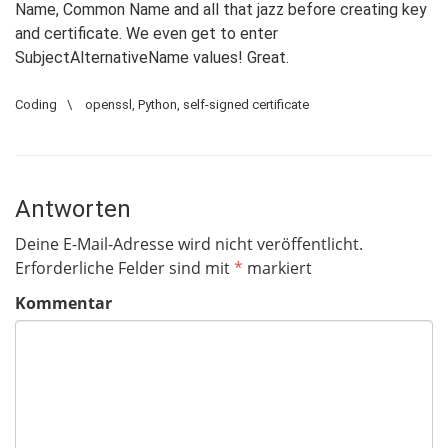
Name, Common Name and all that jazz before creating key
and certificate. We even get to enter
SubjectAlternativeName values! Great.
Coding
\
openssl
,
Python
,
self-signed certificate
Antworten
Deine E-Mail-Adresse wird nicht veröffentlicht.
Erforderliche Felder sind mit
*
markiert
Kommentar