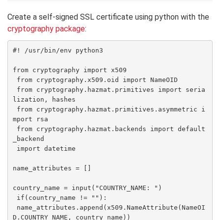
Create a self-signed SSL certificate using python with the
cryptography package
:
#! /usr/bin/env python3

from cryptography import x509

 from cryptography.x509.oid import NameOID

 from cryptography.hazmat.primitives import seria
lization, hashes

 from cryptography.hazmat.primitives.asymmetric i
mport rsa

 from cryptography.hazmat.backends import default
_backend

 import datetime

name_attributes = []

country_name = input("COUNTRY_NAME: ")

 if(country_name != ""):

 name_attributes.append(x509.NameAttribute(NameOI
D.COUNTRY_NAME, country_name))
