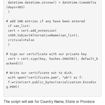
 datetime.datetime.utcnow() + datetime.timedelta
(days=365)

 )

# add SAN entries if any have been entered

 if san_list:

 cert = cert.add_extension(

 x509.SubjectAlternativeName(san_list),

 critical=False

 )

# Sign our certificate with our private key

 cert = cert.sign(key, hashes.SHA256(), default_b
ackend())

# Write our certificate out to disk.

 with open("certificate.pem", "wb") as f:

 f.write(cert.public_bytes(serialization.Encodin
g.PEM))

The script will ask for Country Name, State or Province